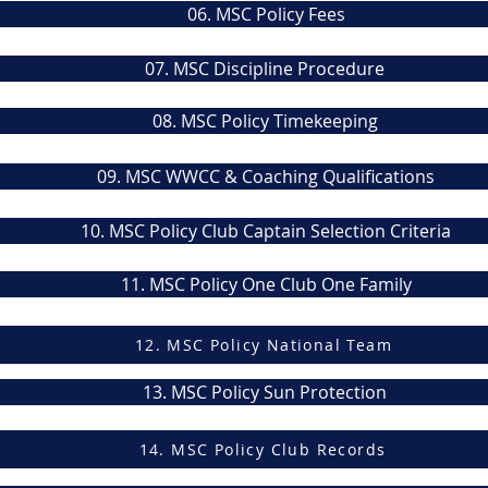
06. MSC Policy Fees
07. MSC Discipline Procedure
08. MSC Policy Timekeeping
09. MSC WWCC & Coaching Qualifications
10. MSC Policy Club Captain Selection Criteria
11. MSC Policy One Club One Family
12. MSC Policy National Team
13. MSC Policy Sun Protection
14. MSC Policy Club Records