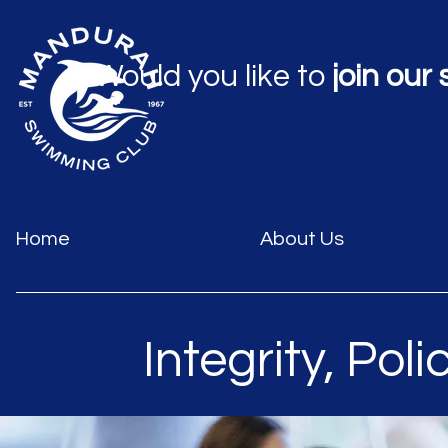
Would you like to
join our
Home
About Us
Integrity, Poli