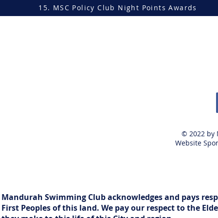
15. MSC Policy Club Night Points Awards
© 2022 by
Website Spon
Mandurah Swimming Club acknowledges and pays respect
First Peoples of this land. We pay our respect to the E