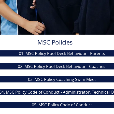
MSC Policies
01. MSC Policy Pool Deck Behaviour - Parents
02. MSC Policy Pool Deck Behaviour - Coaches
03. MSC Policy Coaching Swim Meet
04. MSC Policy Code of Conduct - Administrator, Technical Of
05. MSC Policy Code of Conduct